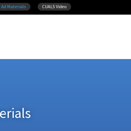
 Ad Materials
CUALS Video
erials