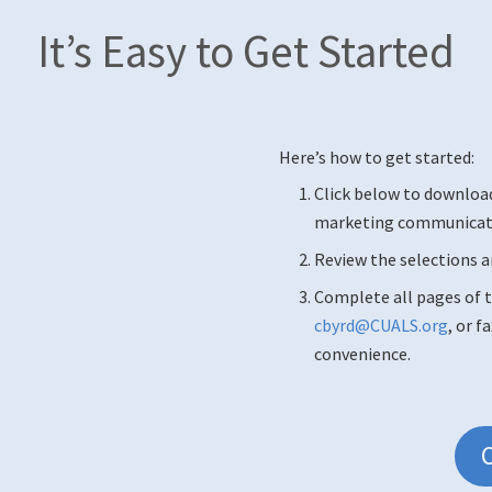
It’s Easy to Get Started
Here’s how to get started:
Click below to downloa
marketing communicatio
Review the selections a
Complete all pages of t
cbyrd@CUALS.org
, or f
convenience.