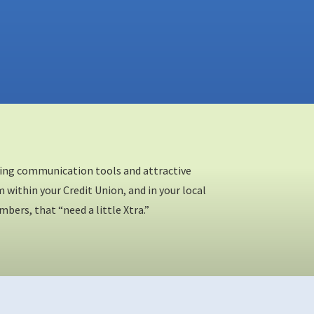
eting communication tools and attractive
within your Credit Union, and in your local
rs, that “need a little Xtra.”