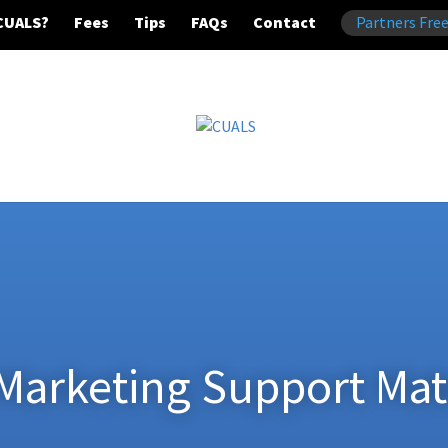
CUALS?
Fees
Tips
FAQs
Contact
Partners Free
Marketing Support Mat