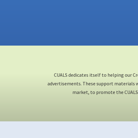
CUALS dedicates itself to helping our C
advertisements. These support materials wi
market, to promote the CUALS 