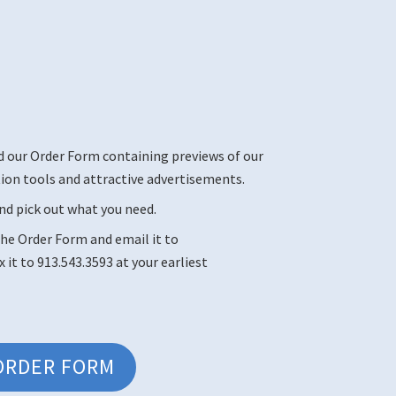
d our Order Form containing previews of our
n tools and attractive advertisements.
nd pick out what you need.
he Order Form and email it to
ax it to 913.543.3593 at your earliest
ORDER FORM