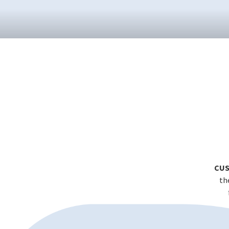
CUS
th