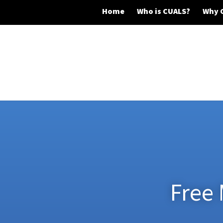
Home
Who is CUALS?
Why 
Free 