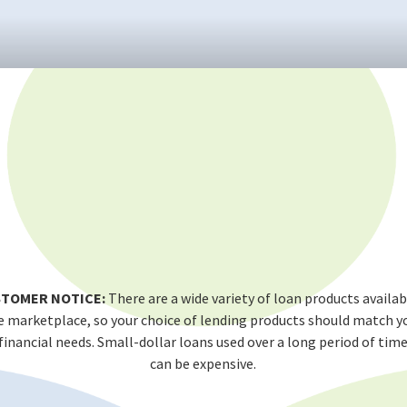
TOMER NOTICE:
There are a wide variety of loan products availab
e marketplace, so your choice of lending products should match y
financial needs. Small-dollar loans used over a long period of tim
can be expensive.