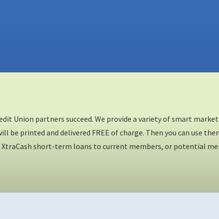
redit Union partners succeed. We provide a variety of smart mark
ll be printed and delivered FREE of charge. Then you can use them 
XtraCash short-term loans to current members, or potential membe